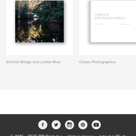
Gilchrist Bridge and Lumber River
Corpus Photographica