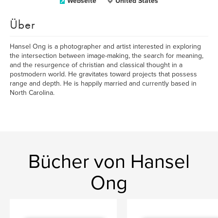
Webseite
United States
Über
Hansel Ong is a photographer and artist interested in exploring
the intersection between image-making, the search for meaning,
and the resurgence of christian and classical thought in a
postmodern world. He gravitates toward projects that possess
range and depth. He is happily married and currently based in
North Carolina.
Bücher von Hansel
Ong