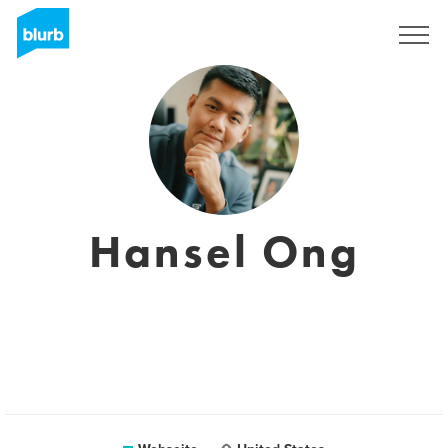
Registrieren
Hansel Ong