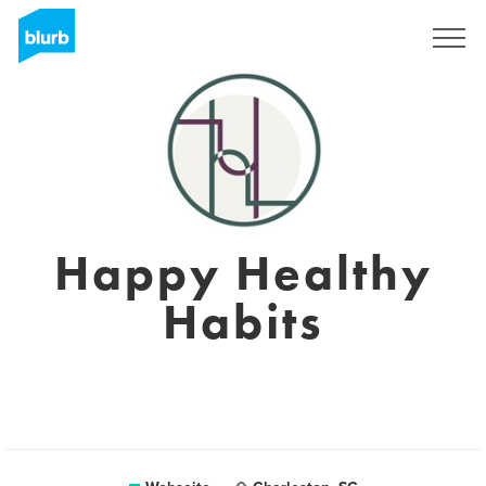
Registrieren
Happy Healthy
Habits