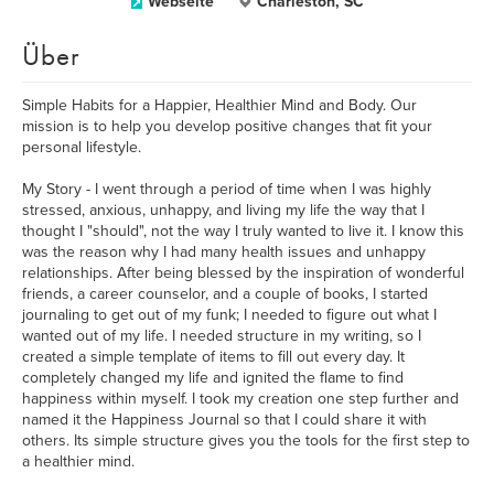
Webseite
Charleston, SC
Über
Simple Habits for a Happier, Healthier Mind and Body. Our
mission is to help you develop positive changes that fit your
personal lifestyle.
My Story - I went through a period of time when I was highly
stressed, anxious, unhappy, and living my life the way that I
thought I "should", not the way I truly wanted to live it. I know this
was the reason why I had many health issues and unhappy
relationships. After being blessed by the inspiration of wonderful
friends, a career counselor, and a couple of books, I started
journaling to get out of my funk; I needed to figure out what I
wanted out of my life. I needed structure in my writing, so I
created a simple template of items to fill out every day. It
completely changed my life and ignited the flame to find
happiness within myself. I took my creation one step further and
named it the Happiness Journal so that I could share it with
others. Its simple structure gives you the tools for the first step to
a healthier mind.