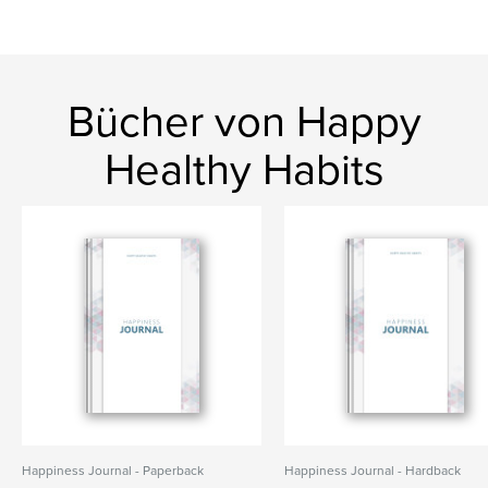
Bücher von Happy
Healthy Habits
Happiness Journal - Paperback
Happiness Journal - Hardback