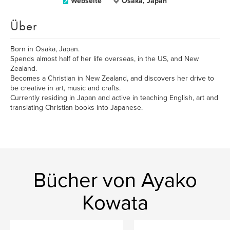
Webseite
Osaka, Japan
Über
Born in Osaka, Japan.
Spends almost half of her life overseas, in the US, and New
Zealand.
Becomes a Christian in New Zealand, and discovers her drive to
be creative in art, music and crafts.
Currently residing in Japan and active in teaching English, art and
translating Christian books into Japanese.
Bücher von Ayako
Kowata