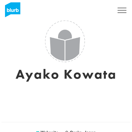
Registrieren
Ayako Kowata