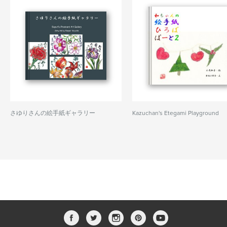
さゆりさんの絵手紙ギャラリー
Kazuchan's Etegami Playground