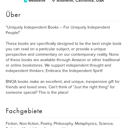
Webseite
Anaheim, California, USA
Über
"Uniquely Independent Books – For Uniquely Independent
People!"
These books are specifically designed to be the best single book
you can read on a particular subject, or provide a unique
perspective and commentary on our contemporary reality. None
of these books are available through Amazon or other traditional
or online bookstores. We support independent thought and
independent thinkers; Embrace the Independent Spirit!
BNOA books make an excellent, and unique, inexpensive gift for
friends and loved ones. Can't think of "Just the right thing" for
someone special? This is the place!
Fachgebiete
Fiction, Non-fiction, Poetry, Philosophy, Metaphysics, Science,