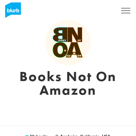
Registrieren
Books Not On
Amazon