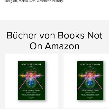
Religion, Martial Arts, American History
Bücher von Books Not
On Amazon