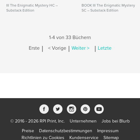
III The Enigmatic Mystery HC –
BOOK III The Enigmatic Mystery
Substack Edition
SC – Substack Edition
1-4 von 33 Büchern
|
|
|
Erste
< Vorige
Weiter >
Letzte
© 2016 - 2026 RPI Print, Inc.
Unternehmen
Jobs bei Blurb
Preise
Datenschutzbestimmungen
Impressum
Richtlinien zu Cookies
Kundenservice
Sitemap