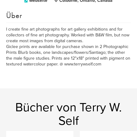
Webseite
Colborne, Ontario, Canada
Über
I create fine art photographs for art gallery exhibitions and for
collectors of fine art photography. Worked with B&W film, but now
create most images from digital cameras.
Giclee prints are available for purchase shown in 2 Photographic
Prints Blurb books, one landscapes/flowers/Santiago; the other
the male figure studies. Prints are 12"x18" printed with pigment on
textured watercolour paper. @ www.terrywself.com
Bücher von Terry W.
Self