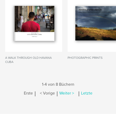
A WALK THROUGH OLD HAVANA
PHOTOGRAPHIC PRINTS
CUBA
1-4 von 8 Büchern
|
|
|
Erste
< Vorige
Weiter >
Letzte