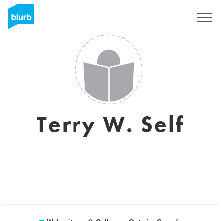
Registrieren
Terry W. Self