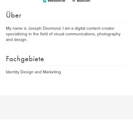
Webseite
Boston
Über
My name is Joseph Desmond. I am a digital content creator
specializing in the field of visual communications, photography
and design.
Fachgebiete
Identity Design and Marketing