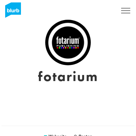
Registrieren
fotarium