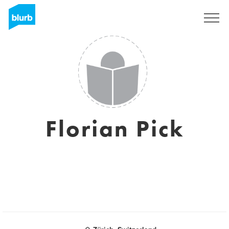
Registrieren
Florian Pick