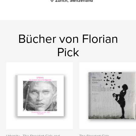
Zürich, Switzerland
Bücher von Florian
Pick