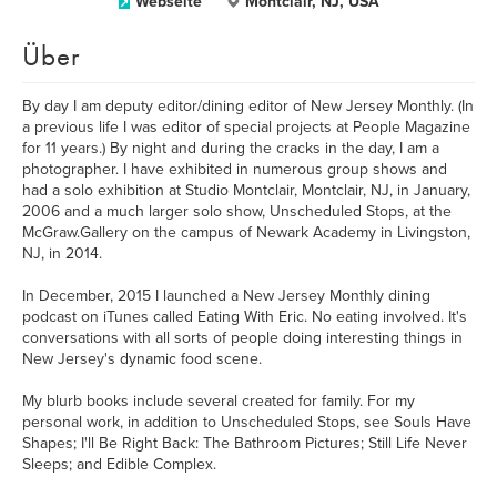
Webseite
Montclair, NJ, USA
Über
By day I am deputy editor/dining editor of New Jersey Monthly. (In
a previous life I was editor of special projects at People Magazine
for 11 years.) By night and during the cracks in the day, I am a
photographer. I have exhibited in numerous group shows and
had a solo exhibition at Studio Montclair, Montclair, NJ, in January,
2006 and a much larger solo show, Unscheduled Stops, at the
McGraw.Gallery on the campus of Newark Academy in Livingston,
NJ, in 2014.
In December, 2015 I launched a New Jersey Monthly dining
podcast on iTunes called Eating With Eric. No eating involved. It's
conversations with all sorts of people doing interesting things in
New Jersey's dynamic food scene.
My blurb books include several created for family. For my
personal work, in addition to Unscheduled Stops, see Souls Have
Shapes; I'll Be Right Back: The Bathroom Pictures; Still Life Never
Sleeps; and Edible Complex.