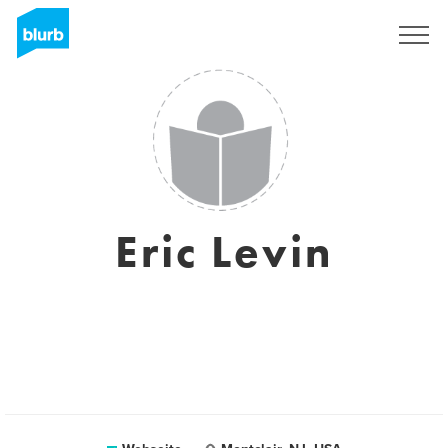
Registrieren
Eric Levin