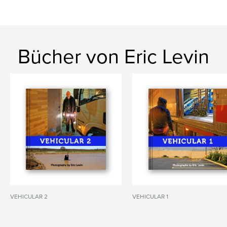
Bücher von Eric Levin
VEHICULAR 2
VEHICULAR 1