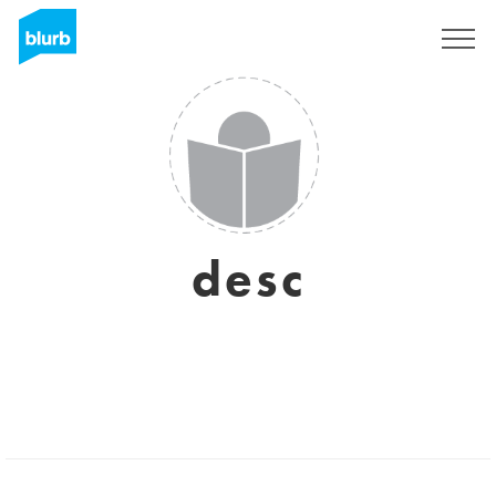
Registrieren
desc