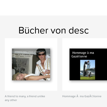
Bücher von desc
A friend to many, a friend unlike
Hommage Ã ma GazÃ©lionne
any other