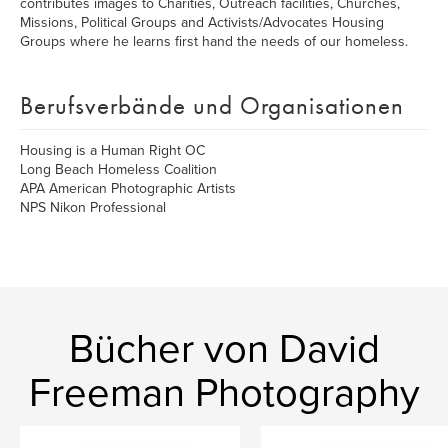
contributes images to Charities, Outreach facilities, Churches,
Missions, Political Groups and Activists/Advocates Housing
Groups where he learns first hand the needs of our homeless.
Berufsverbände und Organisationen
Housing is a Human Right OC
Long Beach Homeless Coalition
APA American Photographic Artists
NPS Nikon Professional
Bücher von David
Freeman Photography