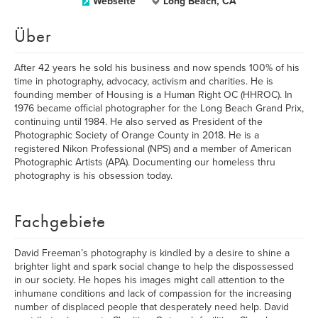
Webseite
Long Beach, CA
Über
After 42 years he sold his business and now spends 100% of his
time in photography, advocacy, activism and charities. He is
founding member of Housing is a Human Right OC (HHROC). In
1976 became official photographer for the Long Beach Grand Prix,
continuing until 1984. He also served as President of the
Photographic Society of Orange County in 2018. He is a
registered Nikon Professional (NPS) and a member of American
Photographic Artists (APA). Documenting our homeless thru
photography is his obsession today.
Fachgebiete
David Freeman’s photography is kindled by a desire to shine a
brighter light and spark social change to help the dispossessed
in our society. He hopes his images might call attention to the
inhumane conditions and lack of compassion for the increasing
number of displaced people that desperately need help. David