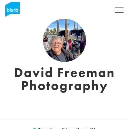
Registrieren
David Freeman
Photography