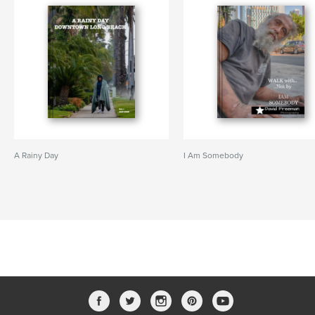
A Rainy Day
I Am Somebody