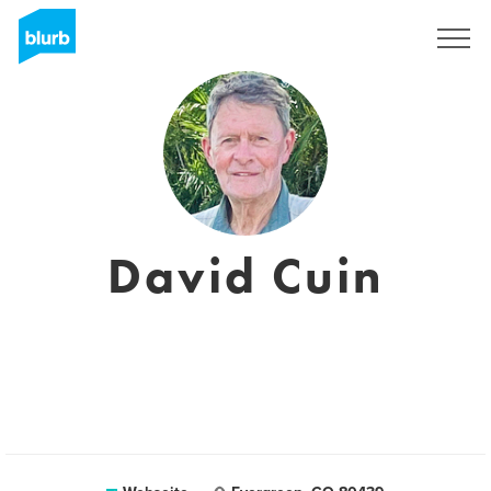
Registrieren
David Cuin