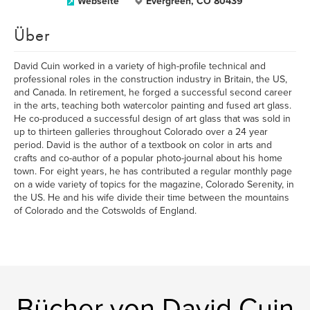
Webseite
Evergreen, CO 80439
Über
David Cuin worked in a variety of high-profile technical and
professional roles in the construction industry in Britain, the US,
and Canada. In retirement, he forged a successful second career
in the arts, teaching both watercolor painting and fused art glass.
He co-produced a successful design of art glass that was sold in
up to thirteen galleries throughout Colorado over a 24 year
period. David is the author of a textbook on color in arts and
crafts and co-author of a popular photo-journal about his home
town. For eight years, he has contributed a regular monthly page
on a wide variety of topics for the magazine, Colorado Serenity, in
the US. He and his wife divide their time between the mountains
of Colorado and the Cotswolds of England.
Bücher von David Cuin