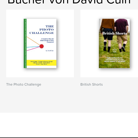
The Photo Challenge
British Shorts