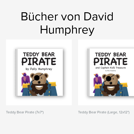
Bücher von David
Humphrey
Teddy Bear Pirate (7x7")
Teddy Bear Pirate (Large, 12x12")