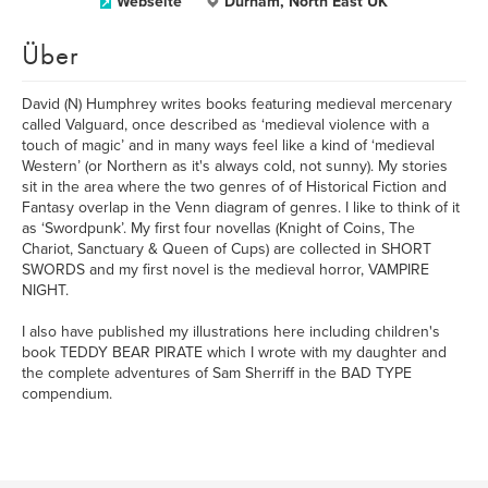
Webseite
Durham, North East UK
Über
David (N) Humphrey writes books featuring medieval mercenary
called Valguard, once described as ‘medieval violence with a
touch of magic’ and in many ways feel like a kind of ‘medieval
Western’ (or Northern as it's always cold, not sunny). My stories
sit in the area where the two genres of of Historical Fiction and
Fantasy overlap in the Venn diagram of genres. I like to think of it
as ‘Swordpunk’. My first four novellas (Knight of Coins, The
Chariot, Sanctuary & Queen of Cups) are collected in SHORT
SWORDS and my first novel is the medieval horror, VAMPIRE
NIGHT.
I also have published my illustrations here including children's
book TEDDY BEAR PIRATE which I wrote with my daughter and
the complete adventures of Sam Sherriff in the BAD TYPE
compendium.