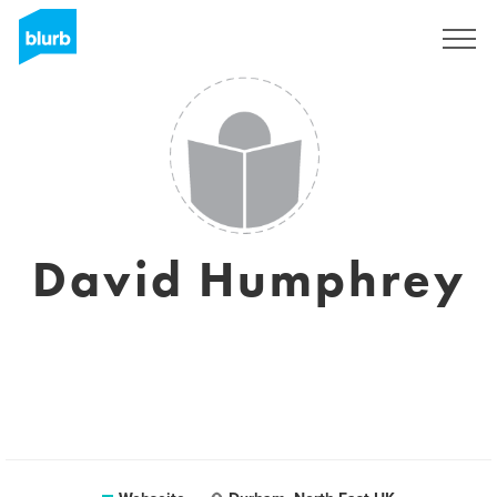
Registrieren
David Humphrey