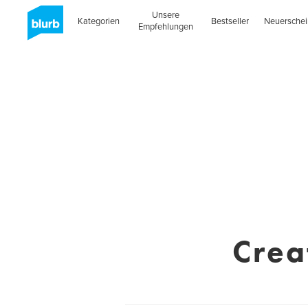
Unsere
Kategorien
Bestseller
Neuersche
Empfehlungen
Crea