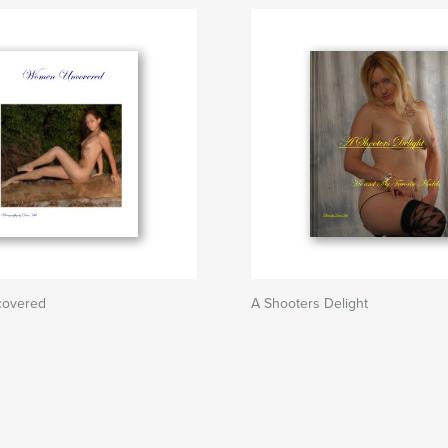
overed
A Shooters Delight