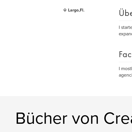
Üb
Largo,Fl.
I star
expand
Fac
I most
agenci
Bücher von Cre