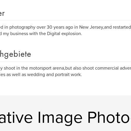
er
ted in photography over 30 years ago in New Jersey,and restarted 
 my business with the Digital explosion.
hgebiete
ly shoot in the motorsport arena,but also shoot commercial advert
es as well as wedding and portrait work.
ative Image Phot