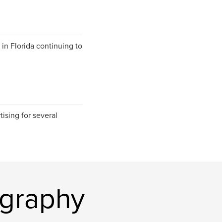
in Florida continuing to
ising for several
ography