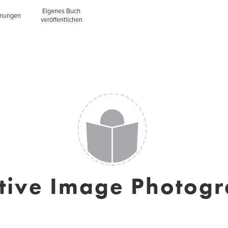
Eigenes Buch
inungen
veröffentlichen
tive Image Photog