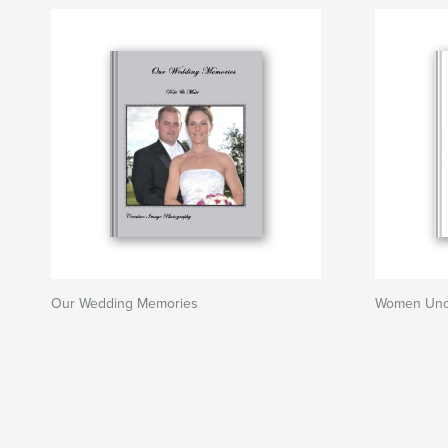
Our Wedding Memories
Women Unc