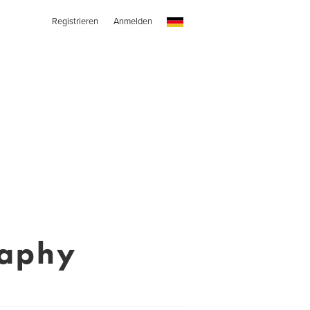
Registrieren
Anmelden
raphy