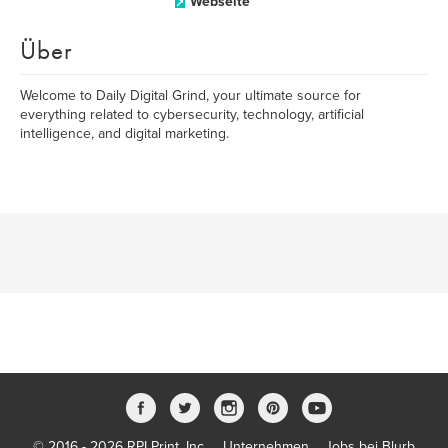
Webseite
Über
Welcome to Daily Digital Grind, your ultimate source for
everything related to cybersecurity, technology, artificial
intelligence, and digital marketing.
© 2016 - 2026 RPI Print, Inc.
Unternehmen
Jobs bei Blurb