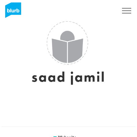
Registrieren
saad jamil