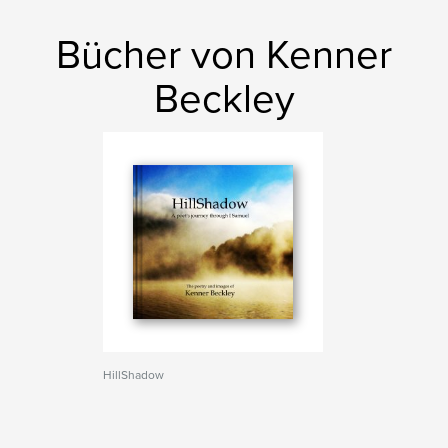
Bücher von Kenner
Beckley
HillShadow