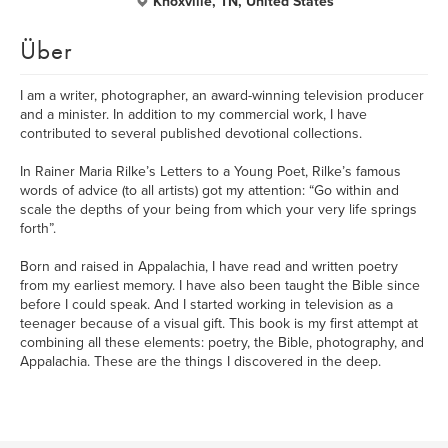
Knoxville, TN, United States
Über
I am a writer, photographer, an award-winning television producer
and a minister. In addition to my commercial work, I have
contributed to several published devotional collections.
In Rainer Maria Rilke’s Letters to a Young Poet, Rilke’s famous
words of advice (to all artists) got my attention: “Go within and
scale the depths of your being from which your very life springs
forth”.
Born and raised in Appalachia, I have read and written poetry
from my earliest memory. I have also been taught the Bible since
before I could speak. And I started working in television as a
teenager because of a visual gift. This book is my first attempt at
combining all these elements: poetry, the Bible, photography, and
Appalachia. These are the things I discovered in the deep.