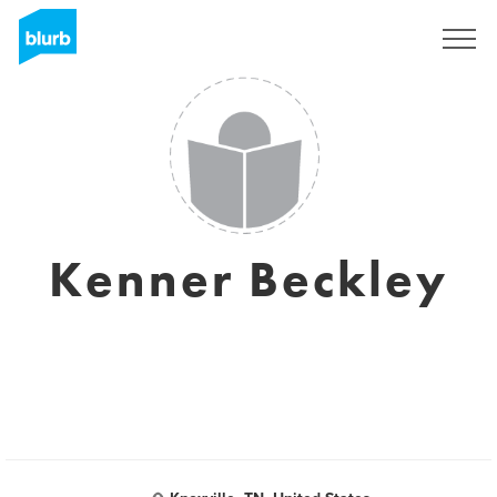
Registrieren
Kenner Beckley