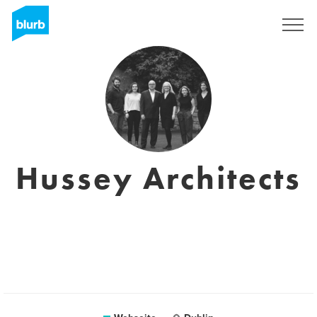
Registrieren
Hussey Architects