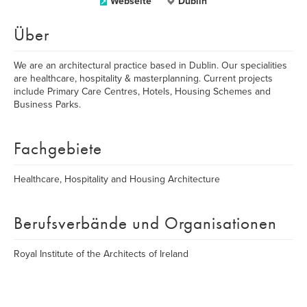
Webseite
Dublin
Über
​We are an architectural practice based in Dublin. Our specialities
are healthcare, hospitality & masterplanning. Current projects
include Primary Care Centres, Hotels, Housing Schemes and
Business Parks.
Fachgebiete
Healthcare, Hospitality and Housing Architecture
Berufsverbände und Organisationen
Royal Institute of the Architects of Ireland