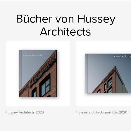
Bücher von Hussey
Architects
Hussey Architects 2023
hussey architects portfolio 2020