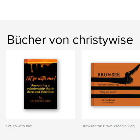
Bücher von christywise
Let go with me!
Browser the Brave Weenie Dog