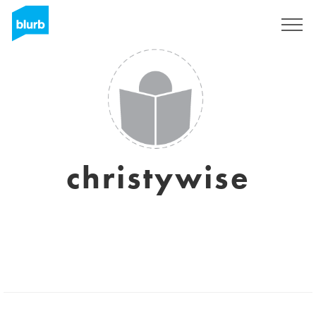
Registrieren
christywise