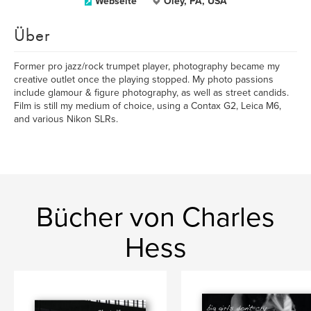
Webseite
Oley, PA, USA
Über
Former pro jazz/rock trumpet player, photography became my
creative outlet once the playing stopped. My photo passions
include glamour & figure photography, as well as street candids.
Film is still my medium of choice, using a Contax G2, Leica M6,
and various Nikon SLRs.
Bücher von Charles
Hess