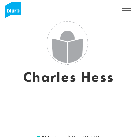
Registrieren
Charles Hess