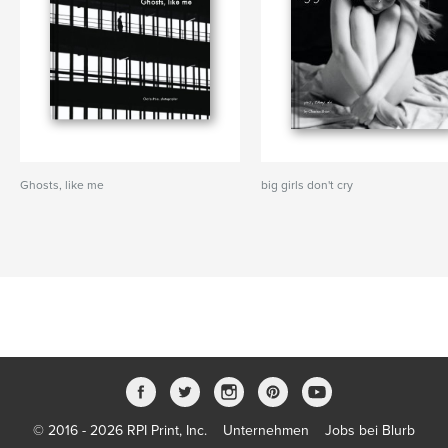
Ghosts, like me
big girls don't cry
© 2016 - 2026 RPI Print, Inc.
Unternehmen
Jobs bei Blurb