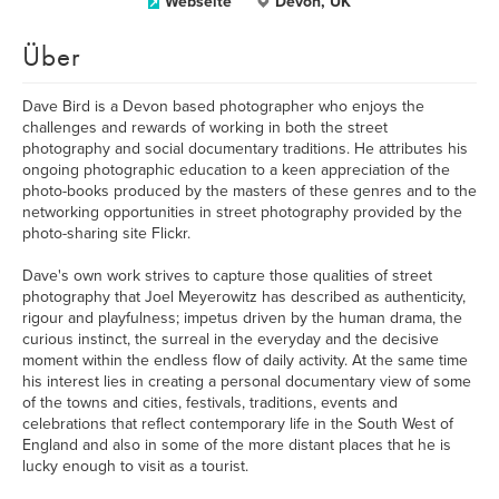
Webseite
Devon, UK
Über
Dave Bird is a Devon based photographer who enjoys the
challenges and rewards of working in both the street
photography and social documentary traditions. He attributes his
ongoing photographic education to a keen appreciation of the
photo-books produced by the masters of these genres and to the
networking opportunities in street photography provided by the
photo-sharing site Flickr.
Dave's own work strives to capture those qualities of street
photography that Joel Meyerowitz has described as authenticity,
rigour and playfulness; impetus driven by the human drama, the
curious instinct, the surreal in the everyday and the decisive
moment within the endless flow of daily activity. At the same time
his interest lies in creating a personal documentary view of some
of the towns and cities, festivals, traditions, events and
celebrations that reflect contemporary life in the South West of
England and also in some of the more distant places that he is
lucky enough to visit as a tourist.