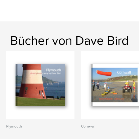
Bücher von Dave Bird
Plymouth
Cornwall