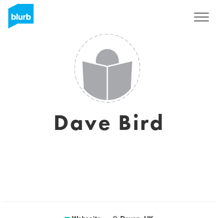
Registrieren
Dave Bird