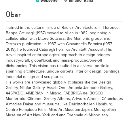
Webseite
Milano, Italia
Über
Trained in the cultural milieu of Radical Architecture in Florence,
Beppe Caturegli (1957) moved to Milan in 1982, beginning a
collaboration with Ettore Sottsass, the Memphis group, and
Terrazzo publication. In 1987, with Giovannella Formica (1957-
2019), he founded Caturegli Formica Architetti Associati. His
travel-inspired anthropological approach to design bridges
industry/craft, global/local, and mass-produced/one-off
dichotomies. This vision has resulted in a diverse portfolio,
spanning architecture, unique carpets, interior design, paintings,
industrial design and sculptures.
His works are showcased globally at places like the Design
Gallery, Nilufar Gallery, Assab One, Antonia Jannone Gallery,
44SPAZIO, 4IMBRIANI in Milano, FABBRICA nel BOSCO
Monferrato, Citronne Gallery Athens, Artworx Athens, Céramiques
Almadies Dakar and museums, like Deichtorhallen Hamburg,
Centre Pompidou Paris, Mino Art Museum Japan, Metropolitan
Museum of Art New York and and Triennale di Milano Italy.