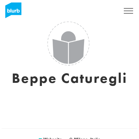
Registrieren
Beppe Caturegli