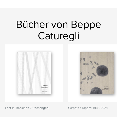
Bücher von Beppe
Caturegli
Lost in Transition 7 Unchanged
Carpets / Tappeti 1988-2024