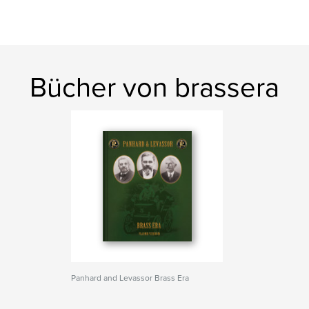
Bücher von brassera
Panhard and Levassor Brass Era