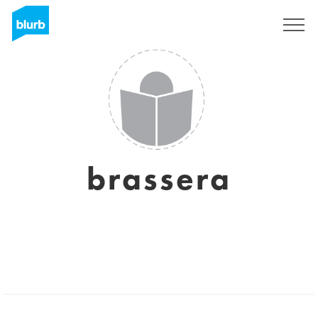
Registrieren
brassera