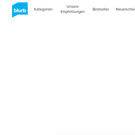
Unsere
Kategorien
Bestseller
Neuersche
Empfehlungen