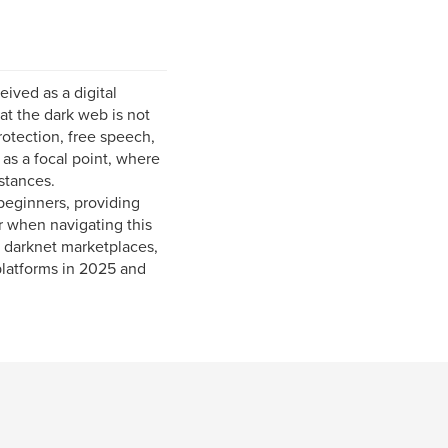
ived as a digital
that the dark web is not
protection, free speech,
as a focal point, where
stances.
beginners, providing
r when navigating this
f darknet marketplaces,
platforms in 2025 and