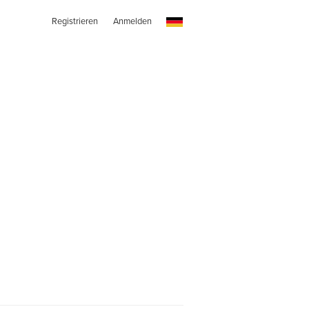
Registrieren
Anmelden