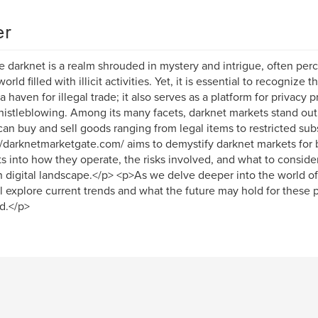
er
 darknet is a realm shrouded in mystery and intrigue, often perce
rld filled with illicit activities. Yet, it is essential to recognize 
 a haven for illegal trade; it also serves as a platform for privacy 
istleblowing. Among its many facets, darknet markets stand out 
can buy and sell goods ranging from legal items to restricted sub
//darknetmarketgate.com/ aims to demystify darknet markets for 
ts into how they operate, the risks involved, and what to conside
 digital landscape.</p> <p>As we delve deeper into the world o
l explore current trends and what the future may hold for these 
d.</p>