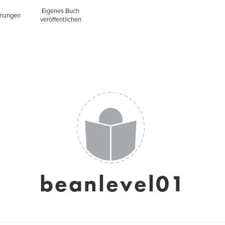
Eigenes Buch
inungen
veröffentlichen
beanlevel01