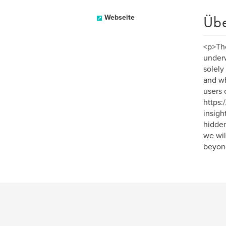
Üb
Webseite
<p>The
underwo
solely
and wh
users 
https:
insigh
hidden
we wil
beyon