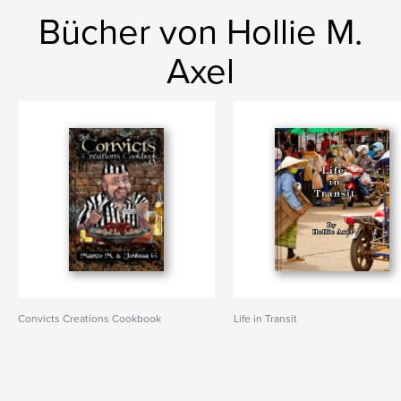
Bücher von Hollie M.
Axel
Convicts Creations Cookbook
Life in Transit