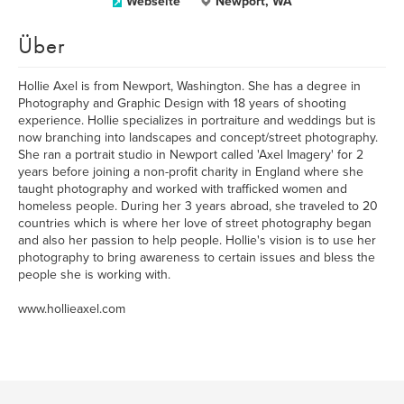
Webseite
Newport, WA
Über
Hollie Axel is from Newport, Washington. She has a degree in
Photography and Graphic Design with 18 years of shooting
experience. Hollie specializes in portraiture and weddings but is
now branching into landscapes and concept/street photography.
She ran a portrait studio in Newport called 'Axel Imagery' for 2
years before joining a non-profit charity in England where she
taught photography and worked with trafficked women and
homeless people. During her 3 years abroad, she traveled to 20
countries which is where her love of street photography began
and also her passion to help people. Hollie's vision is to use her
photography to bring awareness to certain issues and bless the
people she is working with.
www.hollieaxel.com