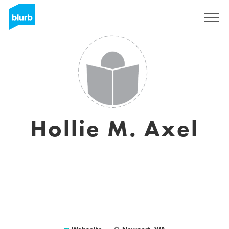
Registrieren
Hollie M. Axel