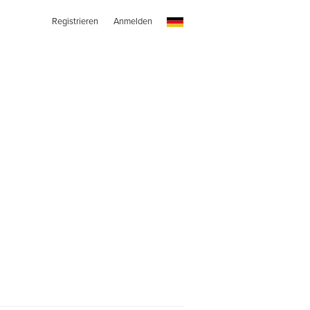
Registrieren
Anmelden