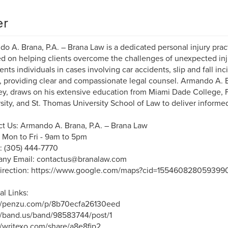
er
o A. Brana, P.A. – Brana Law is a dedicated personal injury pract
d on helping clients overcome the challenges of unexpected inju
ents individuals in cases involving car accidents, slip and fall inc
, providing clear and compassionate legal counsel. Armando A. Br
ey, draws on his extensive education from Miami Dade College, Fl
sity, and St. Thomas University School of Law to deliver informe
t Us: Armando A. Brana, P.A. – Brana Law
 Mon to Fri - 9am to 5pm
: (305) 444-7770
ny Email: contactus@branalaw.com
irection: https://www.google.com/maps?cid=155460828059399
al Links:
://penzu.com/p/8b70ecfa26130eed
//band.us/band/98583744/post/1
//writexo.com/share/a8e8fip2