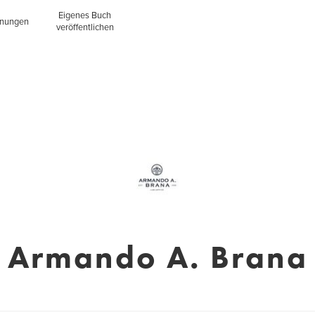
Eigenes Buch
inungen
veröffentlichen
Armando A. Brana