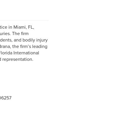
ice in Miami, FL,
ries. The firm
idents, and bodily injury
ana, the firm’s leading
orida International
d representation.
06257