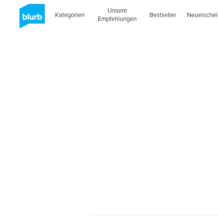
Unsere
Kategorien
Bestseller
Neuersche
Empfehlungen