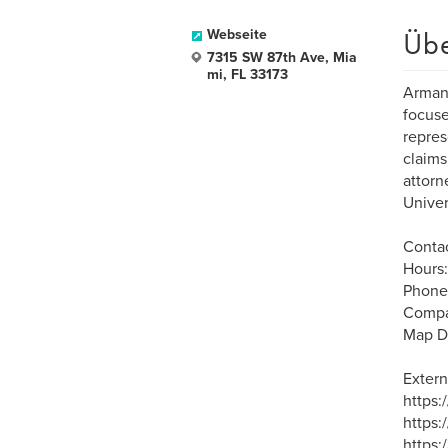
Üb
Webseite
7315 SW 87th Ave, Mia
mi, FL 33173
Armand
focuse
repres
claims
attorn
Univer
Contac
Hours:
Phone
Compa
Map D
Extern
https
https:
https: