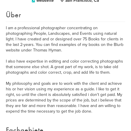
Webseite
San Francisco, Ca
Über
I am a professional photographer concentrating on
photographing People, Landscapes, and Events using natural
light. I have created and or designed over 75 Books for clients in
the last 2-years. You can find examples of my books on the Blurb
website under Thomas Hyman.
I also have expertise in editing and color correcting photographs
that someone else shot. A great part of my work, is to take old
photographs and color correct, crop, and add life to them.
My philosophy and goals are to work with the client and achieve
his or her vision using my experience as a guide. I like to get it
right, so until the client is absolutely satisfied i don't get paid. My
prices are determined by the scope of the job, but i believe that
they are fair and more than reasonable. I have and am willing to
expend the time necessary to get the job done.
Fachgebiete