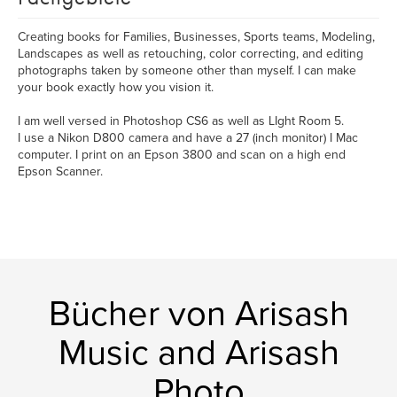
Creating books for Families, Businesses, Sports teams, Modeling,
Landscapes as well as retouching, color correcting, and editing
photographs taken by someone other than myself. I can make
your book exactly how you vision it.
I am well versed in Photoshop CS6 as well as LIght Room 5.
I use a Nikon D800 camera and have a 27 (inch monitor) I Mac
computer. I print on an Epson 3800 and scan on a high end
Epson Scanner.
Bücher von Arisash
Music and Arisash
Photo