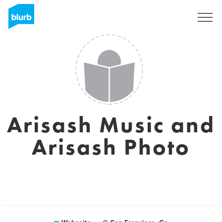
Registrieren
Arisash Music and
Arisash Photo