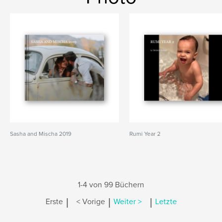
Sasha and Mischa 2019
Rumi Year 2
1-4 von 99 Büchern
|
|
|
Erste
< Vorige
Weiter >
Letzte