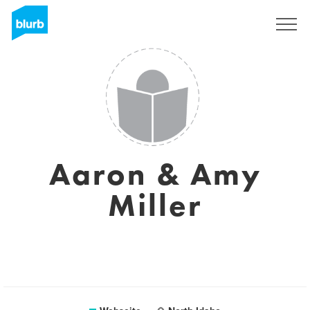
Registrieren
Aaron & Amy
Miller