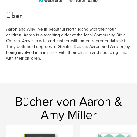
Webseite
North Idaho
Über
Aaron and Amy live in beautiful North Idaho with their four
children. Aaron is a teaching elder at the local Community Bible
Church. Amy is a wife and mother with an entrepreneurial spirit.
They both hold degrees in Graphic Design. Aaron and Amy enjoy
being involved in ministries with their church and spending time
with their children.
Bücher von Aaron &
Amy Miller