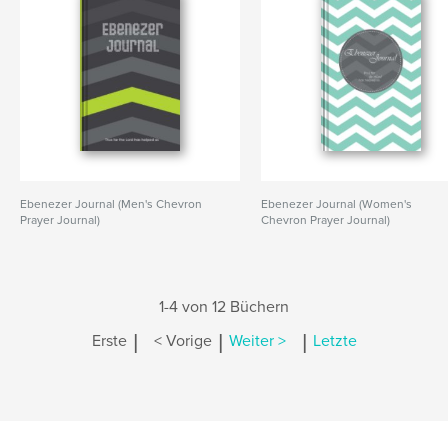
Ebenezer Journal (Men's Chevron
Ebenezer Journal (Women's
Prayer Journal)
Chevron Prayer Journal)
1-4 von 12 Büchern
|
|
|
Erste
< Vorige
Weiter >
Letzte