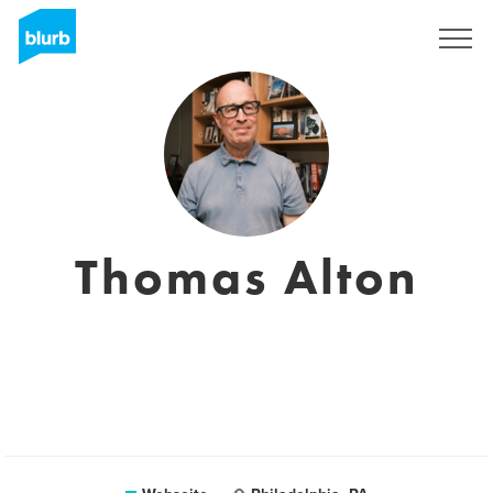
Registrieren
Thomas Alton