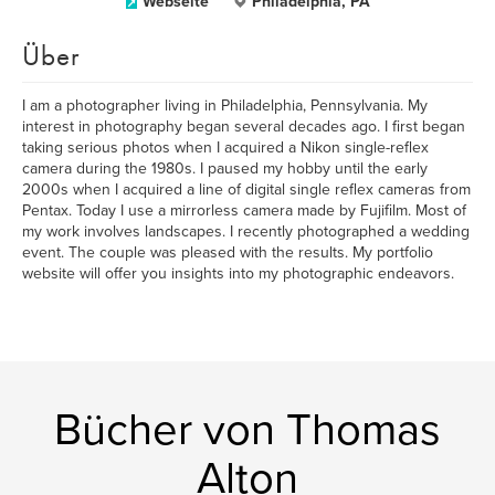
Webseite
Philadelphia, PA
Über
I am a photographer living in Philadelphia, Pennsylvania. My
interest in photography began several decades ago. I first began
taking serious photos when I acquired a Nikon single-reflex
camera during the 1980s. I paused my hobby until the early
2000s when I acquired a line of digital single reflex cameras from
Pentax. Today I use a mirrorless camera made by Fujifilm. Most of
my work involves landscapes. I recently photographed a wedding
event. The couple was pleased with the results. My portfolio
website will offer you insights into my photographic endeavors.
Bücher von Thomas
Alton