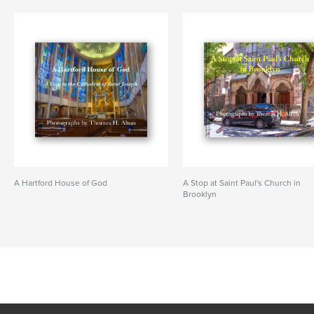
A Hartford House of God
A Stop at Saint Paul's Church in
Brooklyn