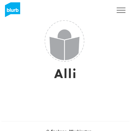
Registrieren
Alli