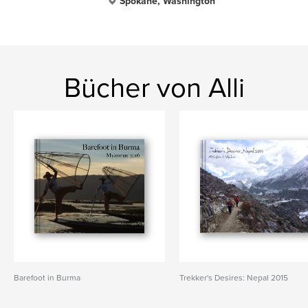
Spokane, Washington
Bücher von Alli
Barefoot in Burma
Trekker's Desires: Nepal 2015