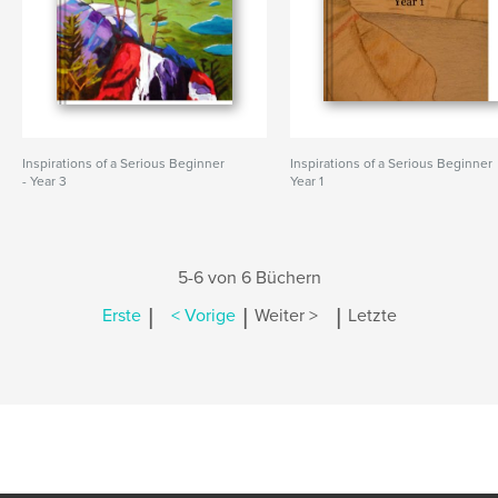
Inspirations of a Serious Beginner
Inspirations of a Serious Beginner
- Year 3
Year 1
5-6 von 6 Büchern
|
|
|
Erste
< Vorige
Weiter >
Letzte