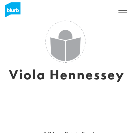
Registrieren
Viola Hennessey