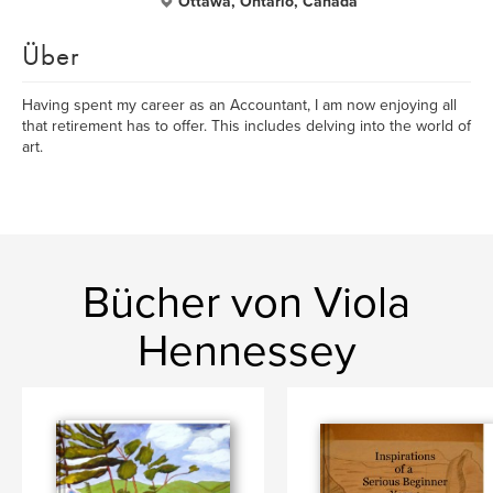
Ottawa, Ontario, Canada
Über
Having spent my career as an Accountant, I am now enjoying all
that retirement has to offer. This includes delving into the world of
art.
Bücher von Viola
Hennessey