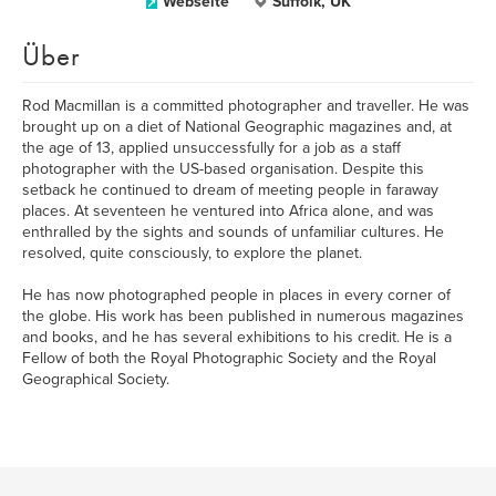
Webseite
Suffolk, UK
Über
Rod Macmillan is a committed photographer and traveller. He was
brought up on a diet of National Geographic magazines and, at
the age of 13, applied unsuccessfully for a job as a staff
photographer with the US-based organisation. Despite this
setback he continued to dream of meeting people in faraway
places. At seventeen he ventured into Africa alone, and was
enthralled by the sights and sounds of unfamiliar cultures. He
resolved, quite consciously, to explore the planet.
He has now photographed people in places in every corner of
the globe. His work has been published in numerous magazines
and books, and he has several exhibitions to his credit. He is a
Fellow of both the Royal Photographic Society and the Royal
Geographical Society.