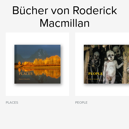
Bücher von Roderick
Macmillan
PLACES
PEOPLE