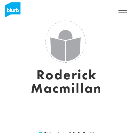
Registrieren
Roderick
Macmillan