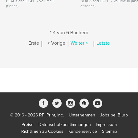
BLACK and LIGHT - Volume I
BLACK and LIGHT - Volume IV (las
(Series)
of series)
1-4 von 6 Büchern
|
|
|
Erste
< Vorige
Weiter >
Letzte
© 2016 - 2026 RPI Print, Inc.
Unternehmen
Jobs bei Blurb
Preise
Datenschutzbestimmungen
Impressum
Richtlinien zu Cookies
Kundenservice
Sitemap