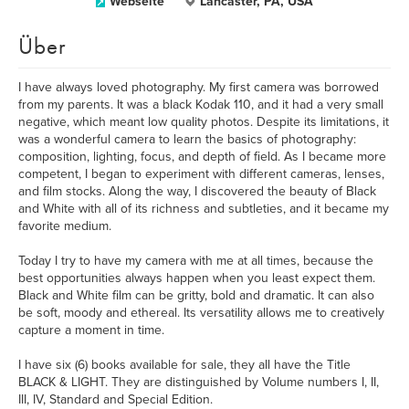
Webseite
Lancaster, PA, USA
Über
I have always loved photography. My first camera was borrowed
from my parents. It was a black Kodak 110, and it had a very small
negative, which meant low quality photos. Despite its limitations, it
was a wonderful camera to learn the basics of photography:
composition, lighting, focus, and depth of field. As I became more
competent, I began to experiment with different cameras, lenses,
and film stocks. Along the way, I discovered the beauty of Black
and White with all of its richness and subtleties, and it became my
favorite medium.
Today I try to have my camera with me at all times, because the
best opportunities always happen when you least expect them.
Black and White film can be gritty, bold and dramatic. It can also
be soft, moody and ethereal. Its versatility allows me to creatively
capture a moment in time.
I have six (6) books available for sale, they all have the Title
BLACK & LIGHT. They are distinguished by Volume numbers I, II,
III, IV, Standard and Special Edition.