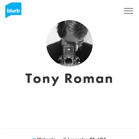
Registrieren
Tony Roman