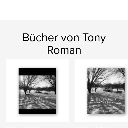
Bücher von Tony
Roman