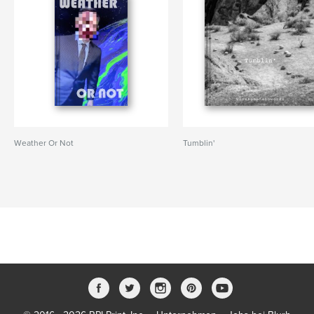
Weather Or Not
Tumblin'