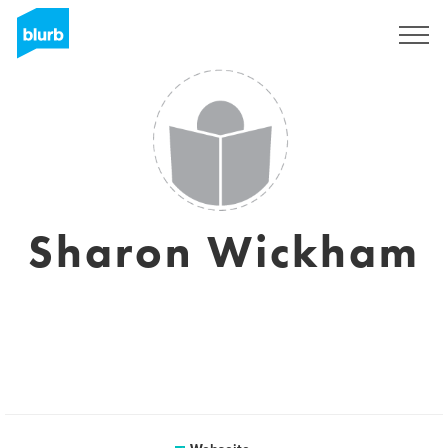
Registrieren
Sharon Wickham