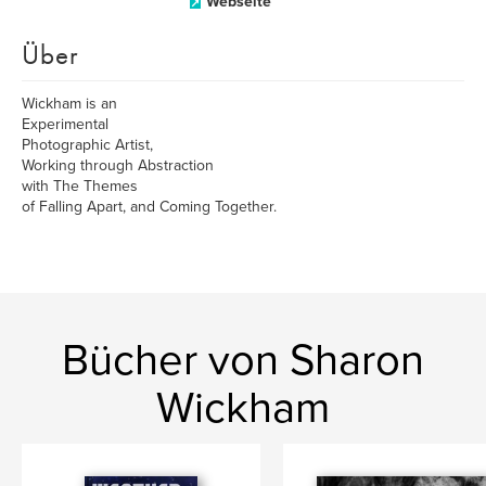
Webseite
Über
Wickham is an
Experimental
Photographic Artist,
Working through Abstraction
with The Themes
of Falling Apart, and Coming Together.
Bücher von Sharon
Wickham