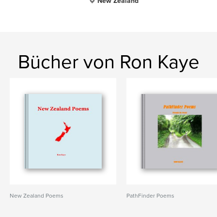
New Zealand
Bücher von Ron Kaye
New Zealand Poems
PathFinder Poems