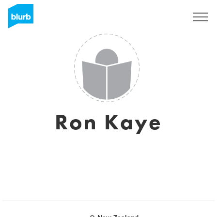
Registrieren
Ron Kaye