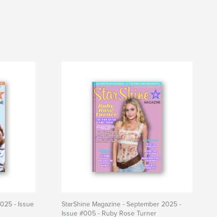
025 - Issue
StarShine Magazine - September 2025 -
Issue #005 - Ruby Rose Turner