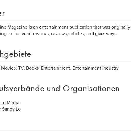
er
ine Magazine is an entertainment publication that was originally
ing exclusive interviews, reviews, articles, and giveaways.
hgebiete
 Movies, TV, Books, Entertainment, Entertainment Industry
ufsverbände und Organisationen
 Lo Media
r Sandy Lo