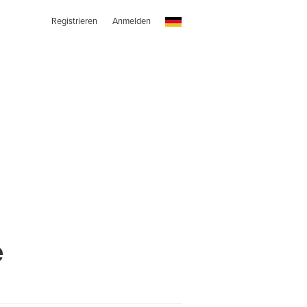
Registrieren
Anmelden
e