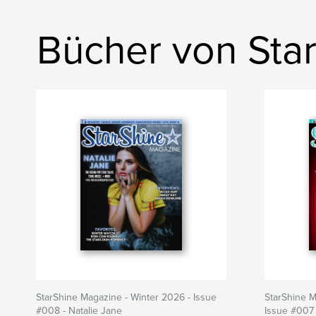
Bücher von Sta
StarShine Magazine - Winter 2026 - Issue
StarShine 
#008 - Natalie Jane
Issue #007 