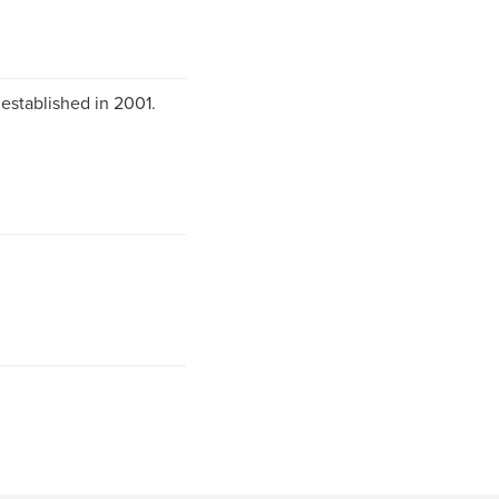
 established in 2001.