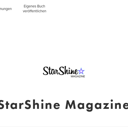
Eigenes Buch
inungen
veröffentlichen
StarShine Magazin