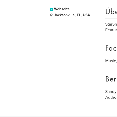
Üb
Webseite
Jacksonville, FL, USA
StarSh
Featur
Fac
Music,
Ber
Sandy
Autho