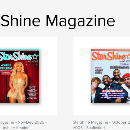
rShine Magazine
Magazine - Nov/Dec 2025 -
StarShine Magazine - October 2
- Ashlee Keating
#006 - Soulidified