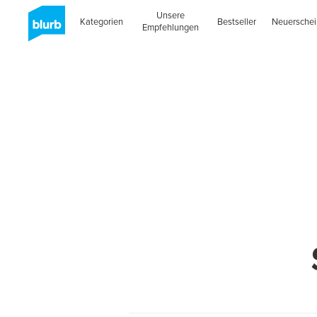
Unsere
Kategorien
Bestseller
Neuersche
Empfehlungen