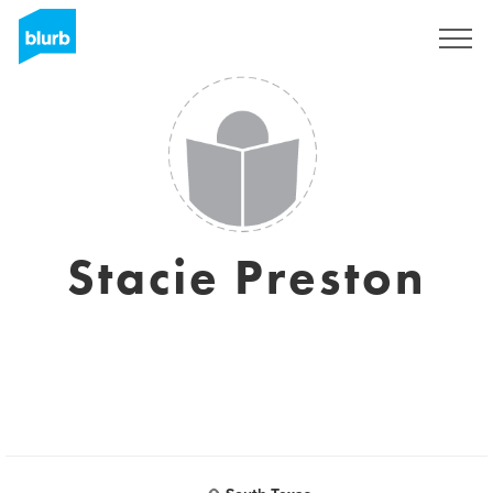
Registrieren
Stacie Preston