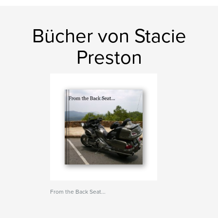
Bücher von Stacie
Preston
From the Back Seat...