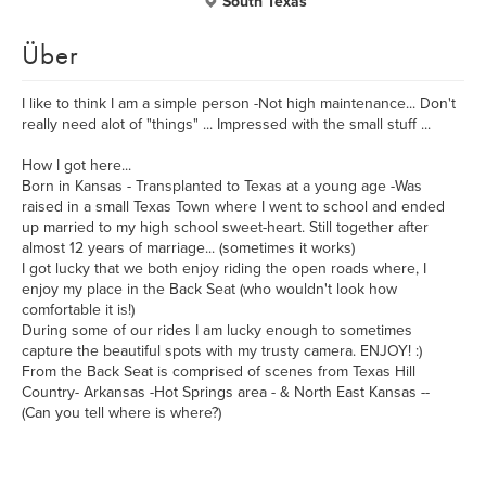
South Texas
Über
I like to think I am a simple person -Not high maintenance... Don't
really need alot of "things" ... Impressed with the small stuff ...
How I got here...
Born in Kansas - Transplanted to Texas at a young age -Was
raised in a small Texas Town where I went to school and ended
up married to my high school sweet-heart. Still together after
almost 12 years of marriage... (sometimes it works)
I got lucky that we both enjoy riding the open roads where, I
enjoy my place in the Back Seat (who wouldn't look how
comfortable it is!)
During some of our rides I am lucky enough to sometimes
capture the beautiful spots with my trusty camera. ENJOY! :)
From the Back Seat is comprised of scenes from Texas Hill
Country- Arkansas -Hot Springs area - & North East Kansas --
(Can you tell where is where?)