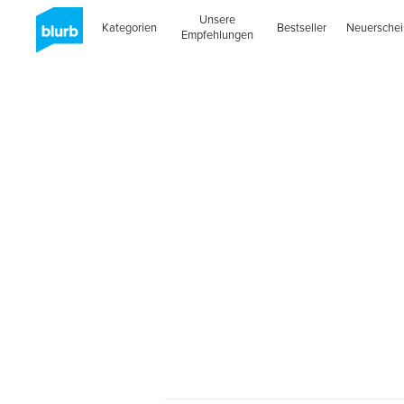
Unsere
Kategorien
Bestseller
Neuersche
Empfehlungen