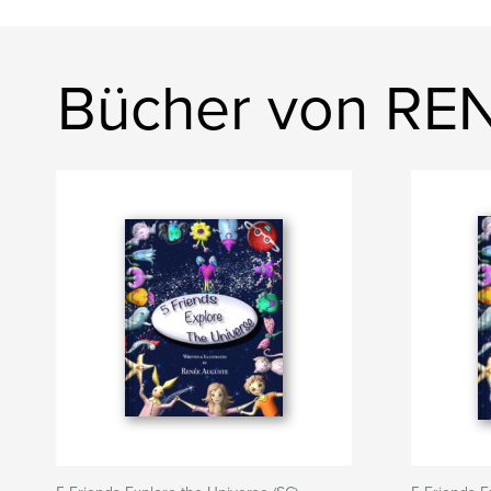
Bücher von R