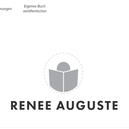
Eigenes Buch
inungen
veröffentlichen
RENEE AUGUSTE