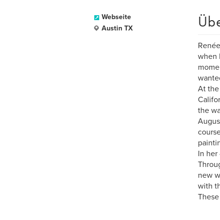
Üb
Webseite
Austin TX
Renée 
when h
moment
wanted
At the
Califo
the wa
August
course
painti
In her
Throug
new wa
with t
These 