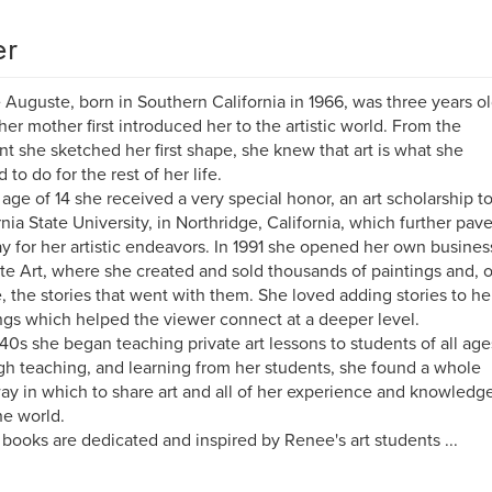
er
Auguste, born in Southern California in 1966, was three years o
er mother first introduced her to the artistic world. From the
 she sketched her first shape, she knew that art is what she
 to do for the rest of her life.
 age of 14 she received a very special honor, an art scholarship t
rnia State University, in Northridge, California, which further pav
y for her artistic endeavors. In 1991 she opened her own busines
e Art, where she created and sold thousands of paintings and, o
, the stories that went with them. She loved adding stories to he
ngs which helped the viewer connect at a deeper level.
 40s she began teaching private art lessons to students of all age
h teaching, and learning from her students, she found a whole
y in which to share art and all of her experience and knowledg
he world.
books are dedicated and inspired by Renee's art students ...