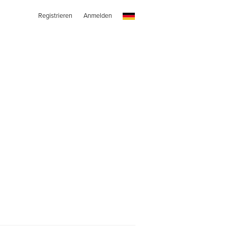
Registrieren
Anmelden