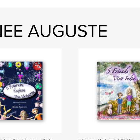
ENEE AUGUSTE