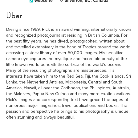
Webseite
Silverton, BC, Canada
Über
Diving since 1959, Rick is an award winning, internationally known
and recognized photojournalist residing in British Columbia. For
the past fifty years, he has dived, photographed, written about
and travelled extensively in the band of Tropics around the world
amassing a stock library of over 50,000 images. His sensitive
camera eye captures the mystique and incredible beauty of the
little known world beneath the surface of the world's oceans.
Many of the resulting photographs are masterpieces. His
interests have taken him to the Red Sea, Fiji, the Cook Islands, Sri
Lanka, the Netherland Antilles, Micronesia, Central and South
America, Hawaii, all over the Caribbean, the Philippines, Australia,
the Maldives, Papua New Guinea and many more exotic locations.
Rick's images and corresponding text have graced the pages of
numerous, major magazines, travel publications and books. The
passion and perspective he brings to his photography is unique,
often stunning and always beautiful.