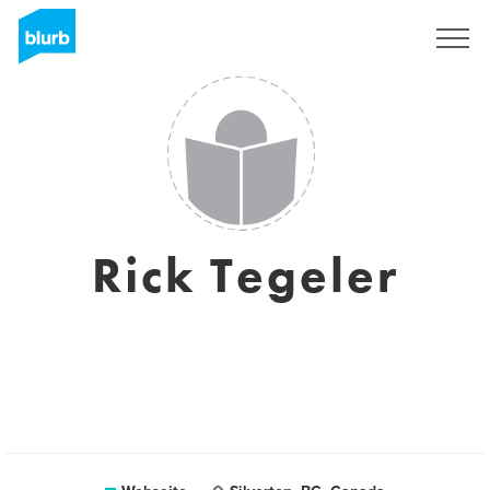
Registrieren
Rick Tegeler