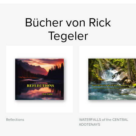
Bücher von Rick
Tegeler
Reflections
WATERFALLS of the CENTRAL
KOOTENAYS