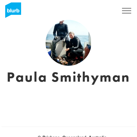
Registrieren
Paula Smithyman