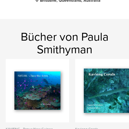
Brisbane, Queensland, Australia
Bücher von Paula
Smithyman