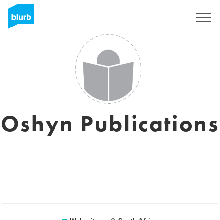
Registrieren
Oshyn Publications