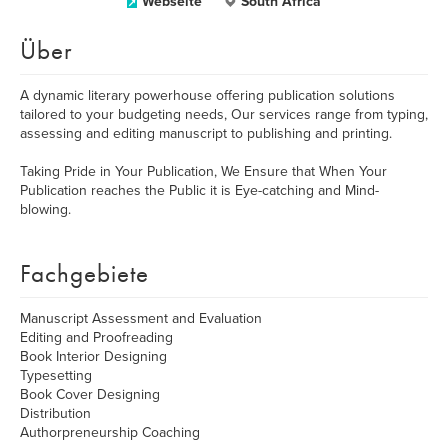
Webseite
South Africa
Über
A dynamic literary powerhouse offering publication solutions
tailored to your budgeting needs, Our services range from typing,
assessing and editing manuscript to publishing and printing.
Taking Pride in Your Publication, We Ensure that When Your
Publication reaches the Public it is Eye-catching and Mind-
blowing.
Fachgebiete
Manuscript Assessment and Evaluation
Editing and Proofreading
Book Interior Designing
Typesetting
Book Cover Designing
Distribution
Authorpreneurship Coaching