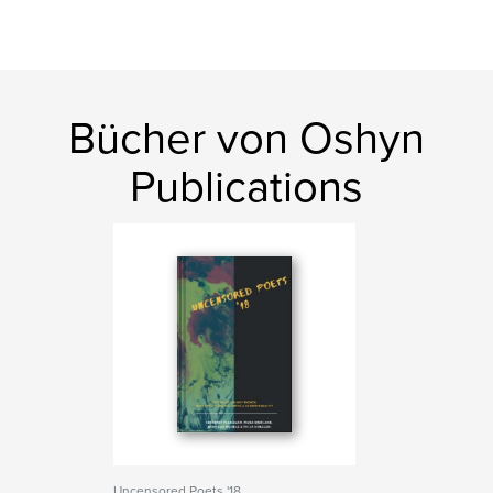
Bücher von Oshyn
Publications
Uncensored Poets '18