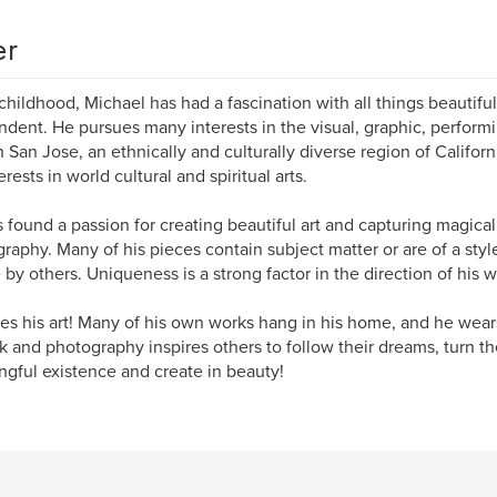
er
childhood, Michael has had a fascination with all things beautiful
ndent. He pursues many interests in the visual, graphic, performi
in San Jose, an ethnically and culturally diverse region of Califo
erests in world cultural and spiritual arts.
 found a passion for creating beautiful art and capturing magical
raphy. Many of his pieces contain subject matter or are of a sty
 by others. Uniqueness is a strong factor in the direction of his w
es his art! Many of his own works hang in his home, and he wears
k and photography inspires others to follow their dreams, turn thei
gful existence and create in beauty!