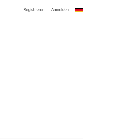
Registrieren
Anmelden