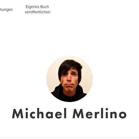
Eigenes Buch
inungen
veröffentlichen
Michael Merlino