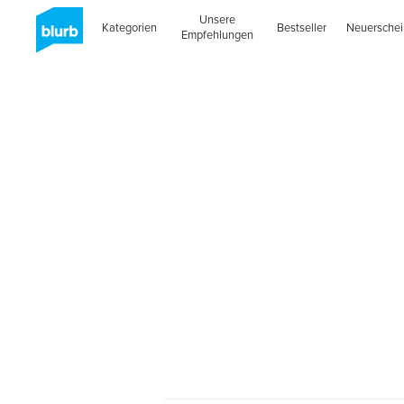
Unsere
Kategorien
Bestseller
Neuersche
Empfehlungen