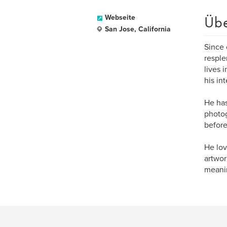
Üb
Webseite
San Jose, California
Since 
resple
lives 
his int
He has
photog
before
He lov
artwor
meanin