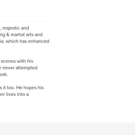
, majestic and
ng & martial arts and
rnia, which has enhanced
 scenes with his
le never attempted
ork.
 it too. He hopes his
r lives into a