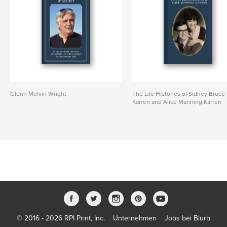
Glenn Melvin Wright
The Life Histories of Sidney Bruce
Karren and Alice Manning Karren
© 2016 - 2026 RPI Print, Inc.
Unternehmen
Jobs bei Blurb