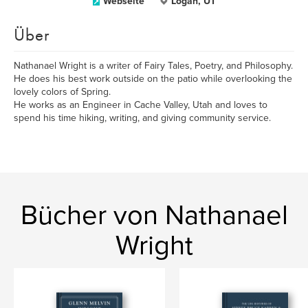
Webseite
Logan, UT
Über
Nathanael Wright is a writer of Fairy Tales, Poetry, and Philosophy.
He does his best work outside on the patio while overlooking the
lovely colors of Spring.
He works as an Engineer in Cache Valley, Utah and loves to
spend his time hiking, writing, and giving community service.
Bücher von Nathanael
Wright