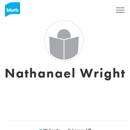
Registrieren
Nathanael Wright