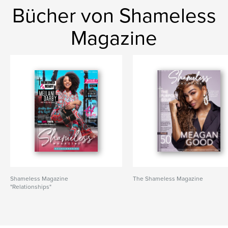
Bücher von Shameless
Magazine
Shameless Magazine
The Shameless Magazine
"Relationships"