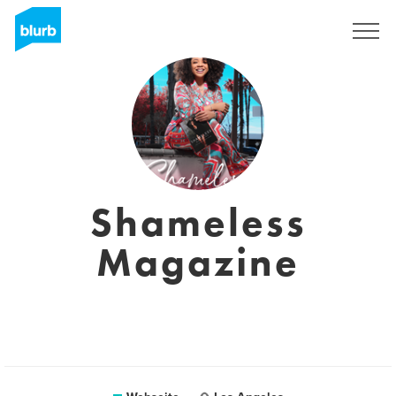
Registrieren
Shameless
Magazine