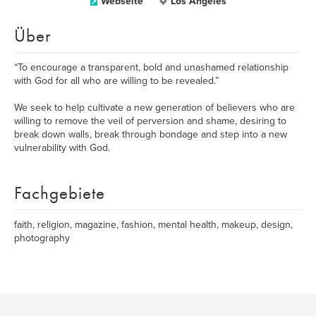
Webseite
Los Angeles
Über
“To encourage a transparent, bold and unashamed relationship
with God for all who are willing to be revealed.”
We seek to help cultivate a new generation of believers who are
willing to remove the veil of perversion and shame, desiring to
break down walls, break through bondage and step into a new
vulnerability with God.
Fachgebiete
faith, religion, magazine, fashion, mental health, makeup, design,
photography