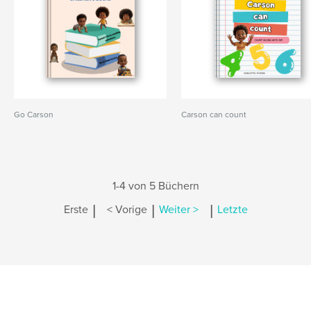
Go Carson
Carson can count
1-4 von 5 Büchern
|
|
|
Erste
< Vorige
Weiter >
Letzte