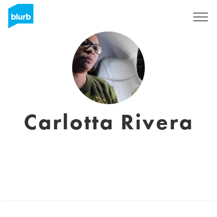
Registrieren
Carlotta Rivera