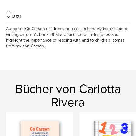
Über
Author of Go Carson children's book collection. My inspiration for
writing children's books that are focused on milestones and
highlight the importance of reading with and to children, comes
from my son Carson.
Bücher von Carlotta
Rivera