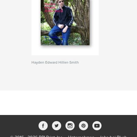
Hayden Edward Hillier-Smith