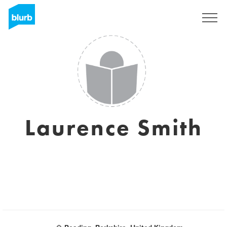
Registrieren
Laurence Smith