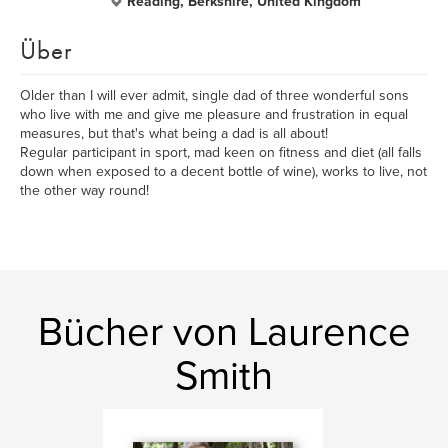
Reading, Berkshire, United Kingdom
Über
Older than I will ever admit, single dad of three wonderful sons
who live with me and give me pleasure and frustration in equal
measures, but that's what being a dad is all about!
Regular participant in sport, mad keen on fitness and diet (all falls
down when exposed to a decent bottle of wine), works to live, not
the other way round!
Bücher von Laurence
Smith