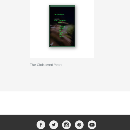
The Cloistered Years