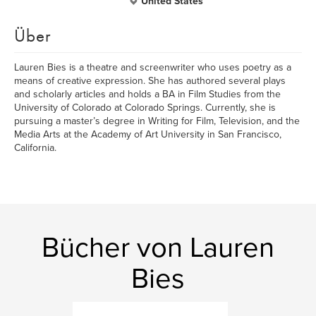
United States
Über
Lauren Bies is a theatre and screenwriter who uses poetry as a
means of creative expression. She has authored several plays
and scholarly articles and holds a BA in Film Studies from the
University of Colorado at Colorado Springs. Currently, she is
pursuing a master’s degree in Writing for Film, Television, and the
Media Arts at the Academy of Art University in San Francisco,
California.
Bücher von Lauren
Bies