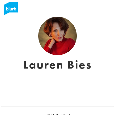
Registrieren
Lauren Bies