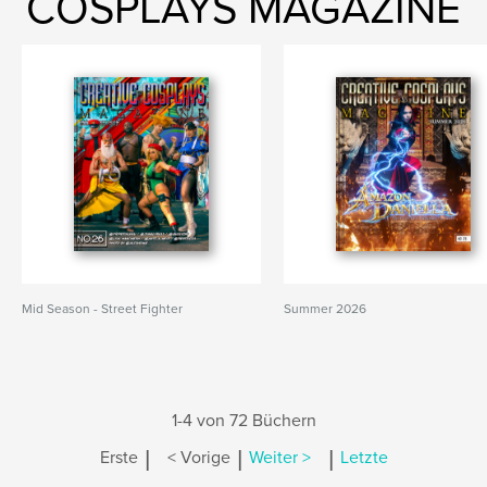
COSPLAYS MAGAZINE
Mid Season - Street Fighter
Summer 2026
1-4 von 72 Büchern
|
|
|
Erste
< Vorige
Weiter >
Letzte