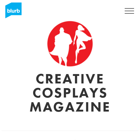
Registrieren
CREATIVE
COSPLAYS
MAGAZINE