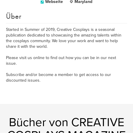
Webseite
Maryland
Über
Started in Summer of 2019, Creative Cosplays is a seasonal
publication dedicated to showcasing the amazing talents within
the cosplays community. We love your work and want to help
share it with the world.
Please visit us online to find out how you can be in our next
issue.
Subscribe and/or become a member to get access to our
discounted issues.
Bücher von CREATIVE