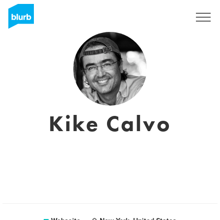
Registrieren
Kike Calvo