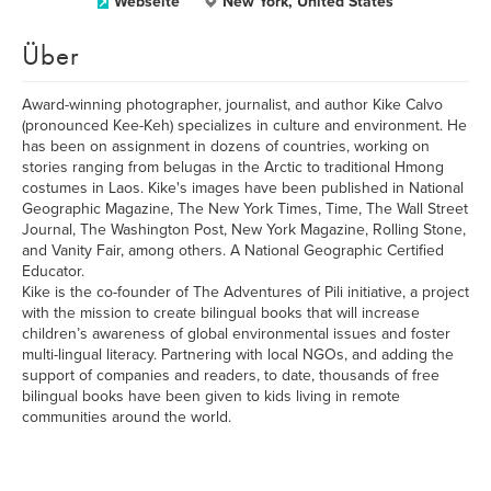
Webseite
New York, United States
Über
Award-winning photographer, journalist, and author Kike Calvo
(pronounced Kee-Keh) specializes in culture and environment. He
has been on assignment in dozens of countries, working on
stories ranging from belugas in the Arctic to traditional Hmong
costumes in Laos. Kike's images have been published in National
Geographic Magazine, The New York Times, Time, The Wall Street
Journal, The Washington Post, New York Magazine, Rolling Stone,
and Vanity Fair, among others. A National Geographic Certified
Educator.
Kike is the co-founder of The Adventures of Pili initiative, a project
with the mission to create bilingual books that will increase
children’s awareness of global environmental issues and foster
multi-lingual literacy. Partnering with local NGOs, and adding the
support of companies and readers, to date, thousands of free
bilingual books have been given to kids living in remote
communities around the world.