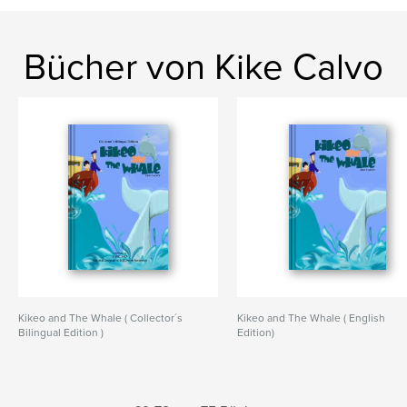
Bücher von Kike Calvo
Kikeo and The Whale ( Collector´s
Kikeo and The Whale ( English
Bilingual Edition )
Edition)