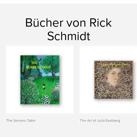
Bücher von Rick
Schmidt
The Senses-Taker
The Art of Julia Eastberg