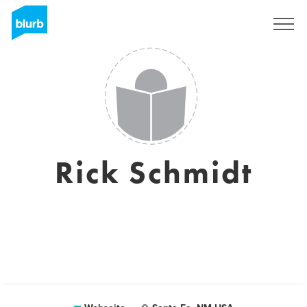
Registrieren
Rick Schmidt