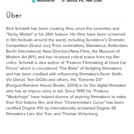
Webseite
Santa Fe, NM USA
Über
Rick Schmidt has been creating films since the seventies and
"Sticky Wicket" is his 26th feature. His films have been screened
in film festivals around the world, including Sundance's Dramatic
Competition (Grand Jury Prize nomination), Slamdance, Rotterdam,
Berlin International, New Directors/New Films, the Museum of
Modern Art (NY), and has received critical praise from top film
critics. Schmidt is also author of "Feature Filmmaking at Used Car
Prices" which is considered "The Bible" of fledgling filmmakers
and has been credited with influencing filmmakers Kevin Smith,
Vin Diesel, Tom DiCillo and others. His "Extreme DV"
(Penguin/Random House Books, 2004) is for the digital filmmaker
who has an improv story to tell. Since 1995 his "Feature
"Workshops" have helped dozens of aspiring filmmakers to make
their first feature film, and their "Chetzemoka's Curse" has been
certified Dogme #10 by internationally acclaimed Dogme 95
filmmakers Lars Von Trier and Thomas Vinterberg.