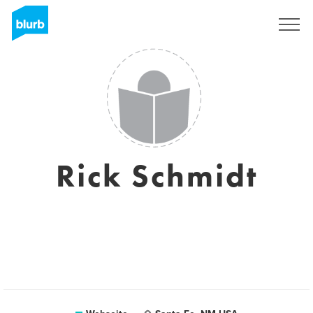
Registrieren
Rick Schmidt