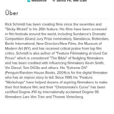
Webseite
Santa Fe, NM USA
Über
Rick Schmidt has been creating films since the seventies and
"Sticky Wicket" is his 26th feature. His films have been screened
in film festivals around the world, including Sundance's Dramatic
Competition (Grand Jury Prize nomination), Slamdance, Rotterdam,
Berlin International, New Directors/New Films, the Museum of
Modern Art (NY), and has received critical praise from top film
critics. Schmidt is also author of "Feature Filmmaking at Used Car
Prices" which is considered "The Bible" of fledgling filmmakers
and has been credited with influencing filmmakers Kevin Smith,
Vin Diesel, Tom DiCillo and others. His "Extreme DV"
(Penguin/Random House Books, 2004) is for the digital filmmaker
who has an improv story to tell. Since 1995 his "Feature
"Workshops" have helped dozens of aspiring filmmakers to make
their first feature film, and their "Chetzemoka's Curse" has been
certified Dogme #10 by internationally acclaimed Dogme 95
filmmakers Lars Von Trier and Thomas Vinterberg.