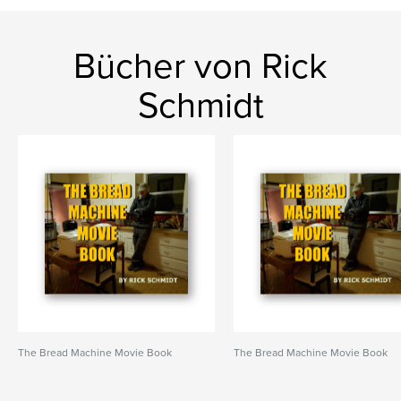
Bücher von Rick
Schmidt
The Bread Machine Movie Book
The Bread Machine Movie Book