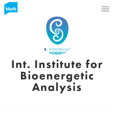
Registrieren
Int. Institute for
Bioenergetic
Analysis