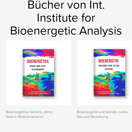
Bücher von Int.
Institute for
Bioenergetic Analysis
Bioenergética: Gênero, Amor,
Bioenergetik und Gender, Liebe,
Sexo e Relacionamento
Sex und Beziehung