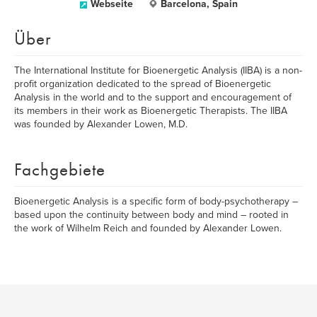
Webseite
Barcelona, Spain
Über
The International Institute for Bioenergetic Analysis (IIBA) is a non-
profit organization dedicated to the spread of Bioenergetic
Analysis in the world and to the support and encouragement of
its members in their work as Bioenergetic Therapists. The IIBA
was founded by Alexander Lowen, M.D.
Fachgebiete
Bioenergetic Analysis is a specific form of body-psychotherapy –
based upon the continuity between body and mind – rooted in
the work of Wilhelm Reich and founded by Alexander Lowen.